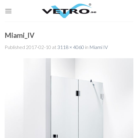
Skip
to
content
Miami_IV
Published
2017-02-10
at
3118 × 4060
in
Miami IV