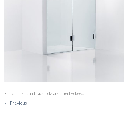
Both comments and trackbacks are currently closed.
←
Previous