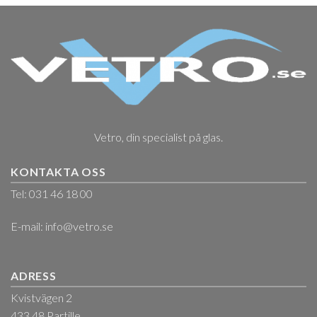
Vetro, din specialist på glas.
KONTAKTA OSS
Tel: 031 46 18 00
E-mail:
info@vetro.se
ADRESS
Kvistvägen 2
433 48 Partille