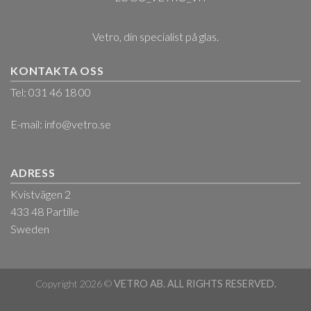
Vetro, din specialist på glas.
KONTAKTA OSS
Tel: 031 46 18 00
E-mail:
info@vetro.se
ADRESS
Kvistvägen 2
433 48 Partille
Sweden
Copyright 2026 ©
VETRO AB. ALL RIGHTS RESERVED.