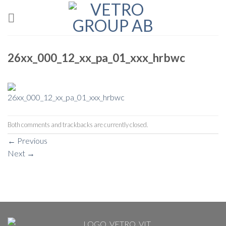
Skip
to
content
26xx_000_12_xx_pa_01_xxx_hrbwc
Both comments and trackbacks are currently closed.
←
Previous
Next
→