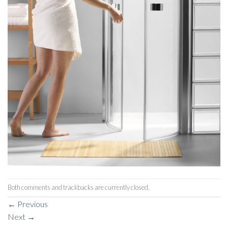
Both comments and trackbacks are currently closed.
←
Previous
Next
→