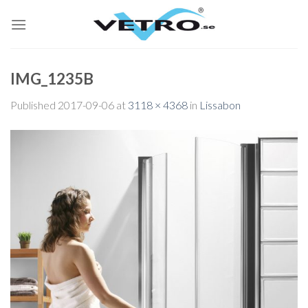
Skip
to
content
IMG_1235B
Published
2017-09-06
at
3118 × 4368
in
Lissabon