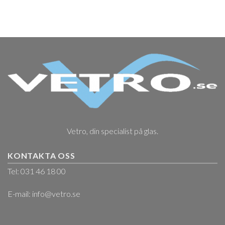
Vetro, din specialist på glas.
KONTAKTA OSS
Tel: 031 46 18 00
E-mail:
info@vetro.se