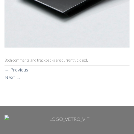
Both comments and trackbacks are currently closed.
←
Previous
Next
→