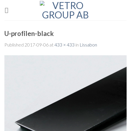
Skip
to
content
U-profilen-black
Published
2017-09-06
at
433 × 433
in
Lissabon