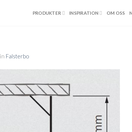
PRODUKTER
INSPIRATION
OM OSS
in
Falsterbo