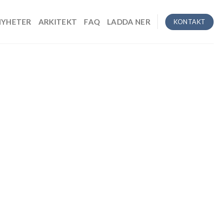
NYHETER
ARKITEKT
FAQ
LADDA NER
KONTAKT