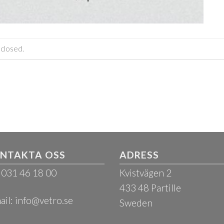
closed.
NTAKTA OSS
ADRESS
: 031 46 18 00
Kvistvägen 2
433 48 Partille
ail:
info@vetro.se
Sweden