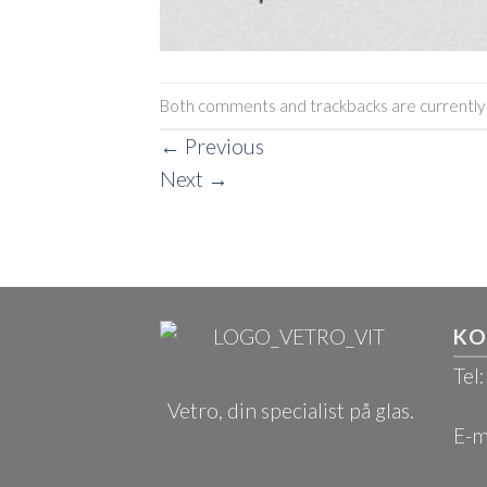
Both comments and trackbacks are currently 
←
Previous
Next
→
KO
Tel
Vetro, din specialist på glas.
E-m