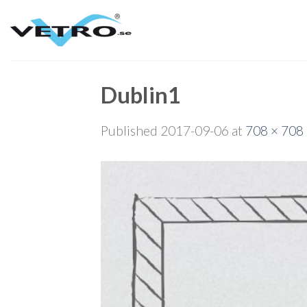
Skip
to
content
Dublin1
Published
2017-09-06
at
708 × 708