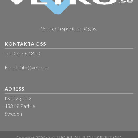
Vetro, din specialist på glas.
KONTAKTA OSS
Tel: 031 46 18 00
E-mail:
info@vetro.se
ADRESS
Kvistvägen 2
433 48 Partille
Sweden
Copyright 2026 ©
VETRO AB. ALL RIGHTS RESERVED.