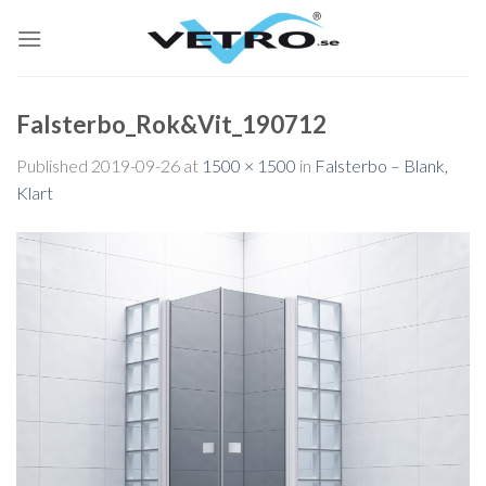
Skip
to
content
Falsterbo_Rok&Vit_190712
Published
2019-09-26
at
1500 × 1500
in
Falsterbo – Blank,
Klart