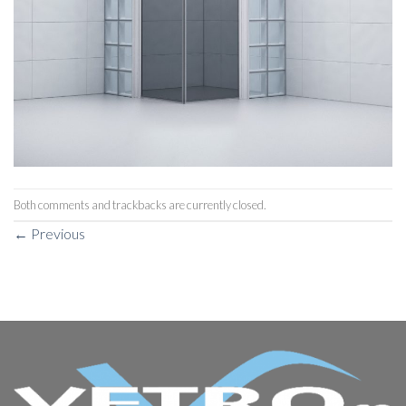
Both comments and trackbacks are currently closed.
←
Previous