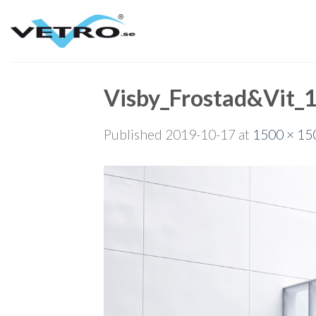
Skip
to
content
Visby_Frostad&Vit_
Published
2019-10-17
at
1500 × 15