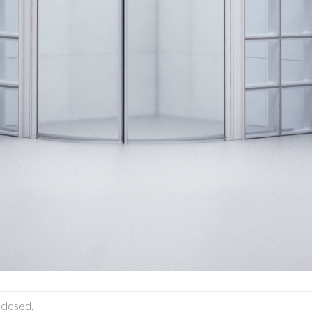
closed.