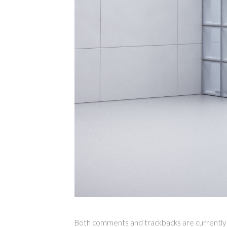
Both comments and trackbacks are currently 