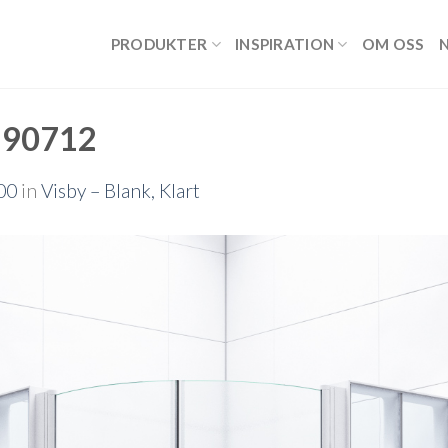
PRODUKTER
INSPIRATION
OM OSS
190712
00
in
Visby – Blank, Klart