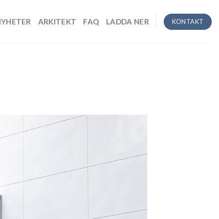
NYHETER
ARKITEKT
FAQ
LADDA NER
KONTAKT