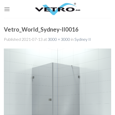
Skip
to
content
Vetro_World_Sydney-II0016
Published
2021-07-13
at
3000 × 3000
in
Sydney II