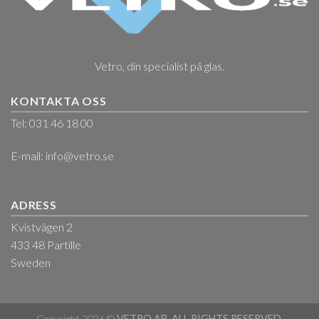
Vetro, din specialist på glas.
KONTAKTA OSS
Tel: 031 46 18 00
E-mail:
info@vetro.se
ADRESS
Kvistvägen 2
433 48 Partille
Sweden
Copyright 2026 ©
VETRO AB. ALL RIGHTS RESERVED.