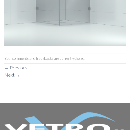
Both comments and trackbacks are currently closed.
←
Previous
Next
→