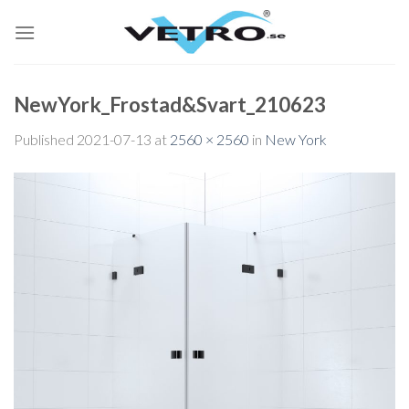
Skip
to
content
NewYork_Frostad&Svart_210623
Published
2021-07-13
at
2560 × 2560
in
New York