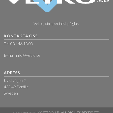
Vetro, din specialist på glas.
KONTAKTA OSS
Tel: 031 46 18 00
E-mail:
info@vetro.se
ADRESS
Kvistvägen 2
433 48 Partille
Sweden
Copyright 2026 ©
VETRO AB. ALL RIGHTS RESERVED.