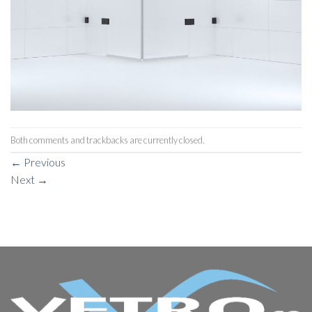
Both comments and trackbacks are currently closed.
←
Previous
Next
→