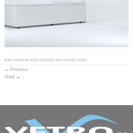
Both comments and trackbacks are currently closed.
←
Previous
Next
→