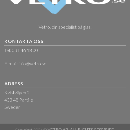
Vetro, din specialist på glas.
KONTAKTA OSS
Tel: 031 46 18 00
E-mail:
info@vetro.se
ADRESS
Kvistvägen 2
433 48 Partille
Sweden
Copyright 2026 ©
VETRO AB. ALL RIGHTS RESERVED.