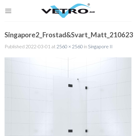
Skip
to
content
Singapore2_Frostad&Svart_Matt_210623
Published
2022-03-01
at
2560 × 2560
in
Singapore II