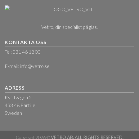
Vetro, din specialist på glas.
KONTAKTA OSS
Tel: 031 46 18 00
E-mail:
info@vetro.se
ADRESS
Kvistvägen 2
433 48 Partille
Sweden
Copyright 2026 ©
VETRO AB. ALL RIGHTS RESERVED.