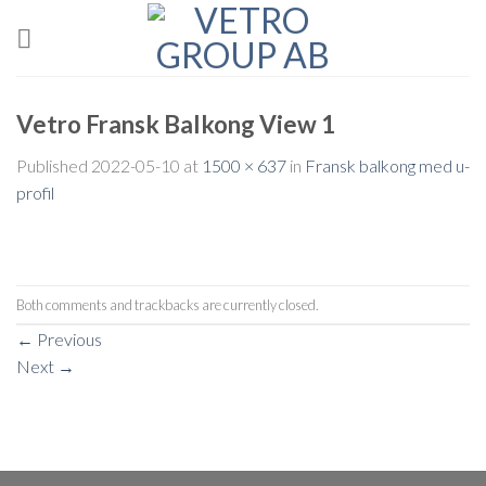
Skip
to
content
Vetro Fransk Balkong View 1
Published
2022-05-10
at
1500 × 637
in
Fransk balkong med u-
profil
Both comments and trackbacks are currently closed.
←
Previous
Next
→