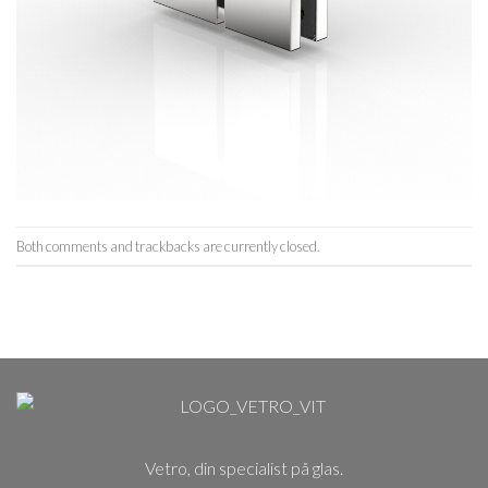
Both comments and trackbacks are currently closed.
Vetro, din specialist på glas.