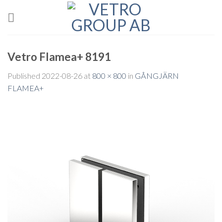
Skip
to
content
Vetro Flamea+ 8191
Published
2022-08-26
at
800 × 800
in
GÅNGJÄRN
FLAMEA+