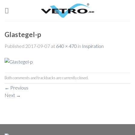
Skip
to
content
Glastegel-p
Published
2017-09-07
at
640 × 470
in
Inspiration
Both comments and trackbacks are currently closed.
←
Previous
Next
→