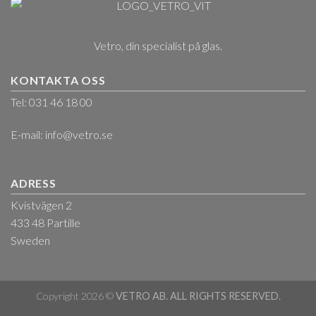
Vetro, din specialist på glas.
KONTAKTA OSS
Tel: 031 46 18 00
E-mail:
info@vetro.se
ADRESS
Kvistvägen 2
433 48 Partille
Sweden
Copyright 2026 ©
VETRO AB. ALL RIGHTS RESERVED.