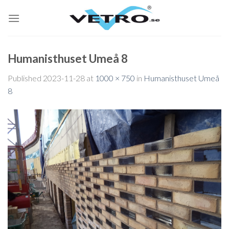
Skip
to
content
Humanisthuset Umeå 8
Published
2023-11-28
at
1000 × 750
in
Humanisthuset Umeå
8