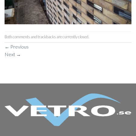
Both comments and trackbacks are currently closed.
←
Previous
Next
→