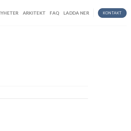
NYHETER
ARKITEKT
FAQ
LADDA NER
KONTAKT