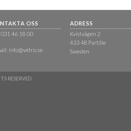
NTAKTA OSS
ADRESS
: 031 46 18 00
Kvistvägen 2
433 48 Partille
ail:
info@vetro.se
Sweden
HTS RESERVED.