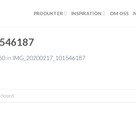
PRODUKTER
INSPIRATION
OM OSS
546187
60
in
IMG_20200217_101546187
closed.