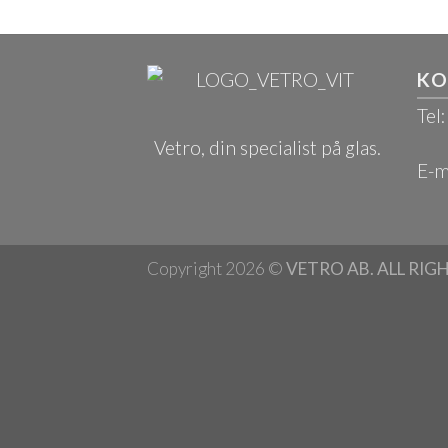
KO
Tel
Vetro, din specialist på glas.
E-m
Copyright 2026 ©
VETRO AB. ALL RIG