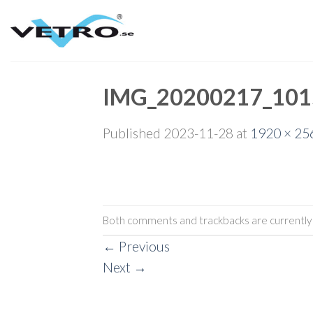
Skip
to
content
IMG_20200217_101
Published
2023-11-28
at
1920 × 25
Both comments and trackbacks are currently 
←
Previous
Next
→