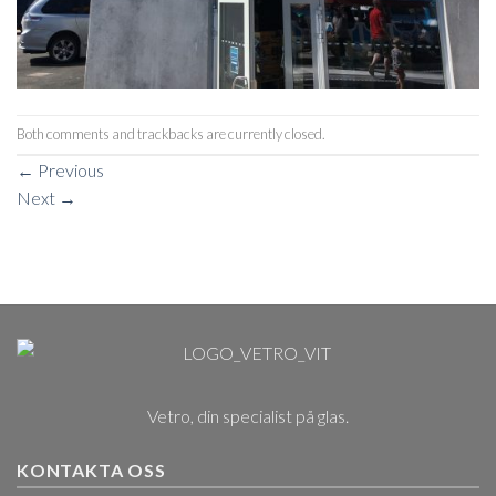
Both comments and trackbacks are currently closed.
←
Previous
Next
→
Vetro, din specialist på glas.
KONTAKTA OSS