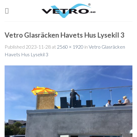
Skip
to
content
Vetro Glasräcken Havets Hus Lysekil 3
Published
2023-11-28
at
2560 × 1920
in
Vetro Glasräcken
Havets Hus Lysekil 3